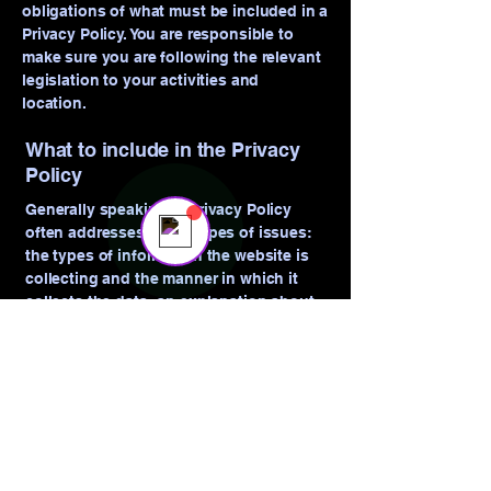
obligations of what must be included in a
Privacy Policy. You are responsible to
make sure you are following the relevant
legislation to your activities and
location.
Sales Team
Online
What to include in the Privacy
💬 Start a conversation...
Policy
Generally speaking, a Privacy Policy
often addresses these types of issues:
the types of information the website is
collecting and the manner in which it
collects the data; an explanation about
why is the website collecting these types
of information; what are the website’s
practices on sharing the information with
third parties; ways in which your visitors
and customers can exercise their rights
according to the relevant privacy
legislation; the specific practices
regarding minors’ data collection; and