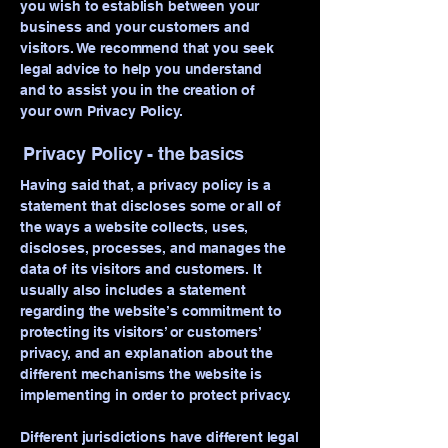
you wish to establish between your
business and your customers and
visitors. We recommend that you seek
legal advice to help you understand
and to assist you in the creation of
your own Privacy Policy.
Privacy Policy - the basics
Having said that, a privacy policy is a
statement that discloses some or all of
the ways a website collects, uses,
discloses, processes, and manages the
Your 14 days trial has
data of its visitors and customers. It
expired.
usually also includes a statement
regarding the website’s commitment to
The trial's over, but the show must go
on! 🎬 Upgrade now to keep your web
protecting its visitors’ or customers’
privacy, and an explanation about the
masterpiece in the spotlight.
different mechanisms the website is
implementing in order to protect privacy.
Different jurisdictions have different legal