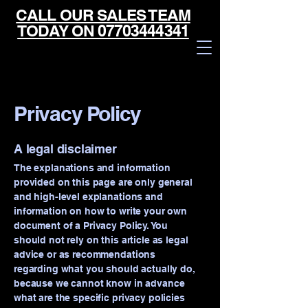
CALL OUR SALES TEAM
TODAY ON 07703444341
Privacy Policy
A legal disclaimer
The explanations and information
provided on this page are only general
and high-level explanations and
information on how to write your own
document of a Privacy Policy. You
should not rely on this article as legal
advice or as recommendations
regarding what you should actually do,
Powered by
because we cannot know in advance
InnoTech Apps
what are the specific privacy policies