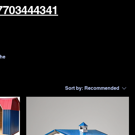
7703444341
the
Sort by:
Recommended