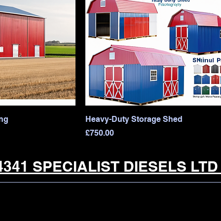
ing
Heavy-Duty Storage Shed
Price
£750.00
341 SPECIALIST DIESELS LT