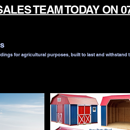
SALES TEAM TODAY ON 0
gs
dings for agricultural purposes, built to last and withstand 