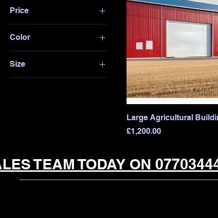
Price
Color
£450
£1,200
Blue
Size
Red
10x12 ft
White
12x16 ft
20x30 ft
Large Agricultural Build
30x40 ft
Price
£1,200.00
LES TEAM TODAY ON 07703444