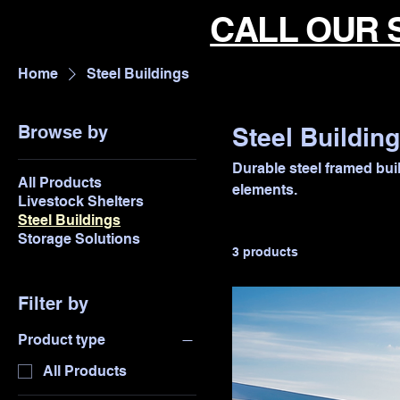
CALL OUR 
Home
Steel Buildings
Browse by
Steel Buildin
Durable steel framed buil
All Products
elements.
Livestock Shelters
Steel Buildings
Storage Solutions
3 products
Filter by
Product type
All Products